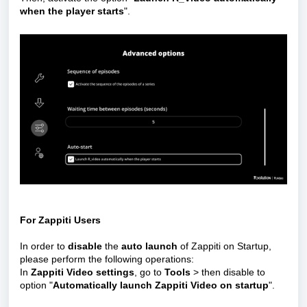
when the player starts
".
For Zappiti Users
In order to
disable
the
auto launch
of Zappiti on Startup,
please perform the following operations:
In
Zappiti Video settings
, go to
Tools
> then disable to
option "
Automatically launch Zappiti Video on startup
".