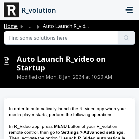
Skip to main content
R_volution
Home
...
Auto Launch R_video on Startup
Auto Launch R_video on
Startup
Modified on Mon, 8 Jan, 2024 at 10:29 AM
In order to automatically launch the R_video app when your
media player starts, perform the following operations:
In R_Video app, press
MENU
button of your R_volution
remote control, then go to
Settings > Advanced settings.
Then, activate the option "
Launch R_Video automatically