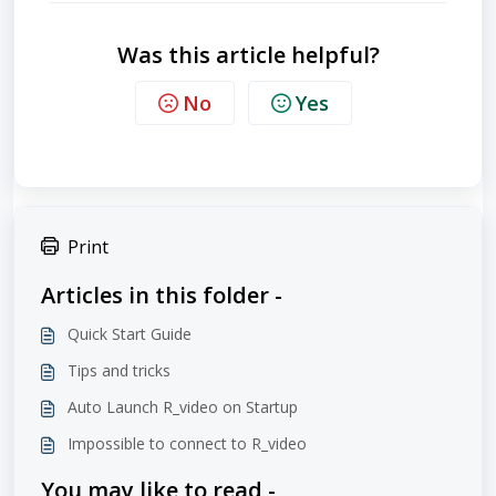
Was this article helpful?
No
Yes
Print
Articles in this folder -
Quick Start Guide
Tips and tricks
Auto Launch R_video on Startup
Impossible to connect to R_video
You may like to read -