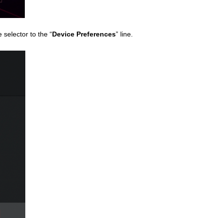
selector to the “
Device Preferences
” line.