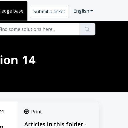
ledge base
English
Submit a ticket
ion 14
ng 
Print
Articles in this folder -
1 