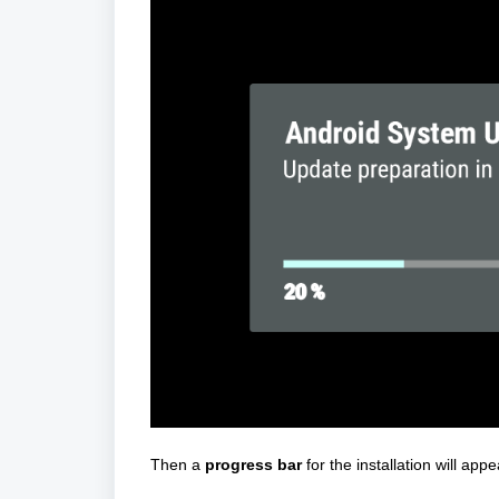
Then a
progress bar
for the installation will ap