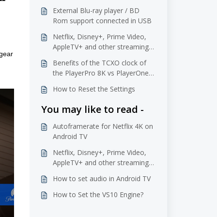
External Blu-ray player / BD
Rom support connected in USB
Netflix, Disney+, Prime Video,
AppleTV+ and other streaming
gear 
services
Benefits of the TCXO clock of
the PlayerPro 8K vs PlayerOne
8K
How to Reset the Settings
You may like to read -
Autoframerate for Netflix 4K on
Android TV
Netflix, Disney+, Prime Video,
AppleTV+ and other streaming
services
How to set audio in Android TV
How to Set the VS10 Engine?