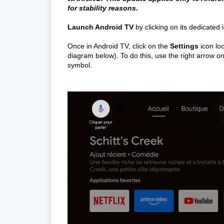
for stability reasons.
Launch Android TV
 by clicking on its dedicated 
Once in Android TV, click on the 
Settings
 icon lo
diagram below). To do this, use the right arrow on
symbol.