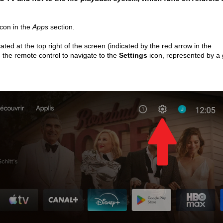
icon in the 
Apps
 section.
cated at the top right of the screen (indicated by the red arrow in the 
 the remote control to navigate to the 
Settings 
icon, represented by a 