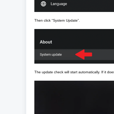
Then click “System Update”.
The update check will start automatically.
If it doe