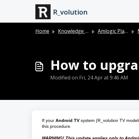
Skip to main content
R_volution
Home
Knowledge base
Amlogic Players (PlayerOne 8K, PlayerPro 8K and PlayerMini)
How to upgrad
Modified on Fri, 24 Apr at 9:46 AM
If your 
Android TV
 system (R_volution TV models 
this procedure.
WARNING! This update applies only to Android