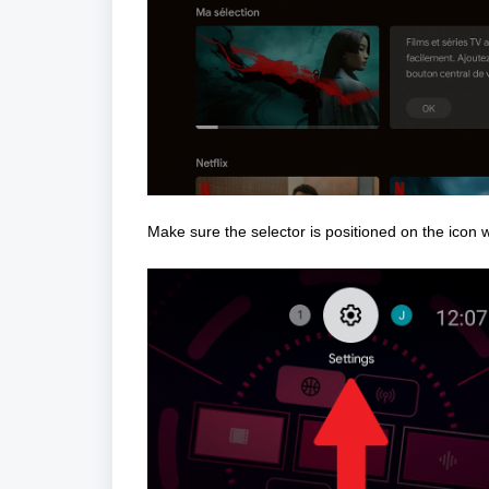
Make sure the selector is positioned on the icon 