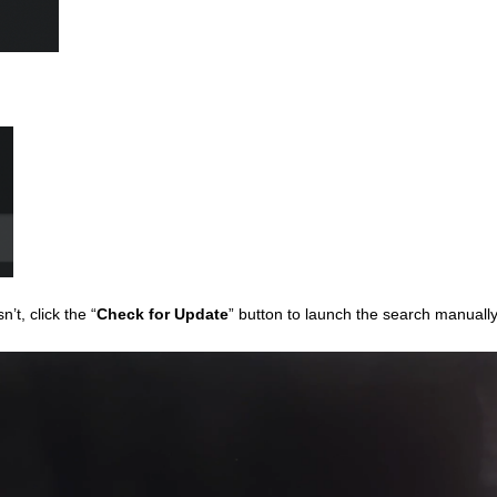
sn’t, click the “
Check for Update
” button to launch the search manuall