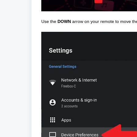
Use the
DOWN
arrow on your remote to move the 