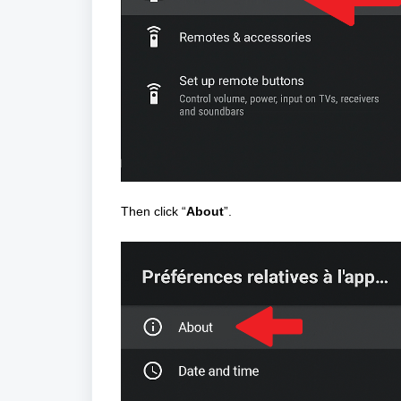
Then click “
About
”.