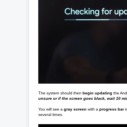
The system should then
begin
updating
the And
unsure or if the screen goes black, wait 10 m
You will see a
gray screen
with a
progress bar
i
several times.