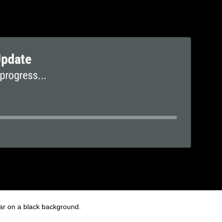
pear on a black background.