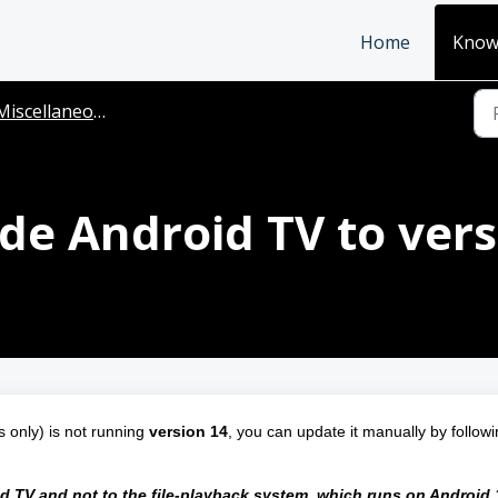
Home
Know
Miscellaneous
e Android TV to vers
only) is not running 
version 14
, you can update it manually by followi
 TV and not to the file‑playback system, which runs on Android 1