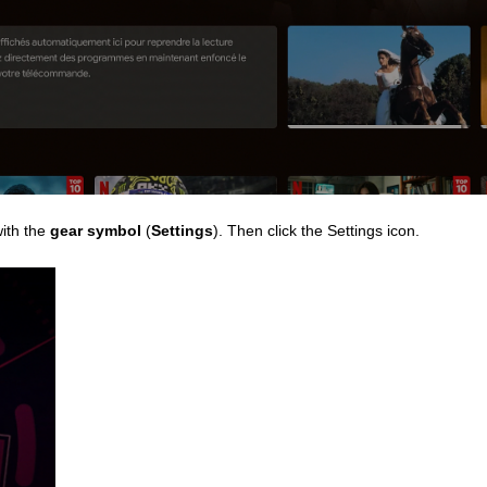
with the
gear symbol
(
Settings
). Then click the Settings icon.