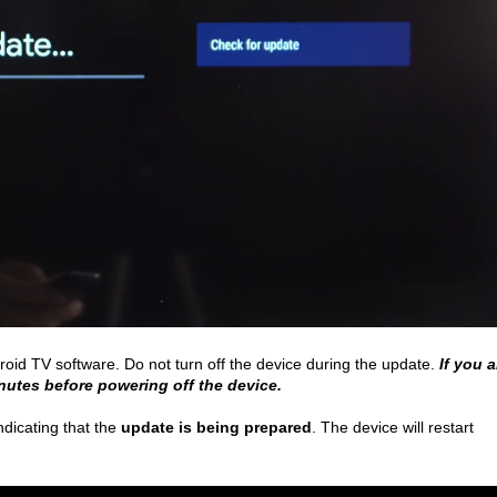
roid TV software. Do not turn off the device during the update.
If you a
inutes before powering off the device.
ndicating that the
update is being prepared
. The device will restart