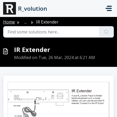
Skip to main content
R_volution
Home
...
IR Extender
IR Extender
Modified on Tue, 26 Mar, 2024 at 6:21 AM