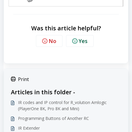
Was this article helpful?
No
Yes
Print
Articles in this folder -
IR codes and IP control for R_volution Amlogic
(PlayerOne 8K, Pro 8K and Mini)
Programming Buttons of Another RC
IR Extender