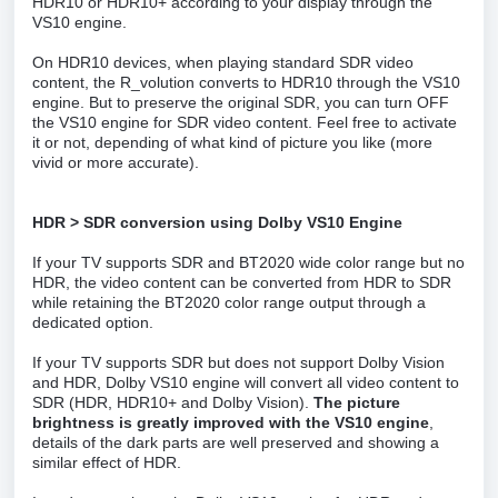
HDR10 or HDR10+ according to your display through the
VS10 engine.
On HDR10 devices, when playing standard SDR video
content, the R_volution converts to HDR10 through the VS10
engine. But to preserve the original SDR, you can turn OFF
the VS10 engine for SDR video content. Feel free to activate
it or not, depending of what kind of picture you like (more
vivid or more accurate).
HDR > SDR conversion using Dolby VS10 Engine
If your TV supports SDR and BT2020 wide color range but no
HDR, the video content can be converted from HDR to SDR
while retaining the BT2020 color range output through a
dedicated option.
If your TV supports SDR but does not support Dolby Vision
and HDR, Dolby VS10 engine will convert all video content to
SDR (HDR, HDR10+ and Dolby Vision).
The picture
brightness is greatly improved with the VS10 engine
,
details of the dark parts are well preserved and showing a
similar effect of HDR.