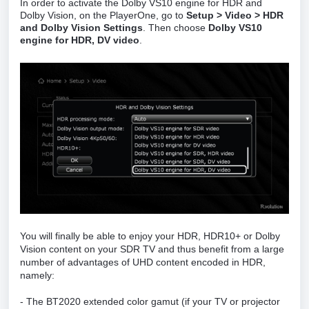
In order to activate the Dolby VS10 engine for HDR and
Dolby Vision, on the PlayerOne, go to
Setup > Video > HDR
and Dolby Vision Settings
. Then choose
Dolby VS10
engine for HDR, DV video
.
You will finally be able to enjoy your HDR, HDR10+ or Dolby
Vision content on your SDR TV and thus benefit from a large
number of advantages of UHD content encoded in HDR,
namely:
- The BT2020 extended color gamut (if your TV or projector