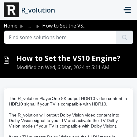
Skip to main content
R_volution
Home
...
How to Set the VS10 Engine?
How to Set the VS10 Engine?
Modified on Wed, 6 Mar, 2024 at 5:11 AM
The R_volution PlayerOne 8K output HDR10 video content in
HDR10 signal if your TV is compatible with HDR10.
The R_volution will output Dolby Vision video content into
Dolby Vision signal to your TV and activate the TV Dolby
Vision mode (if your TV is compatible with Dolby Vision).