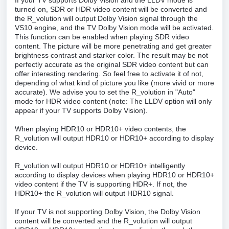
If your TV supports Dolby Vision and the LLDV mode is
turned on, SDR or HDR video content will be converted and
the R_volution will output Dolby Vision signal through the
VS10 engine, and the TV Dolby Vision mode will be activated.
This function can be enabled when playing SDR video
content. The picture will be more penetrating and get greater
brightness contrast and starker color. The result may be not
perfectly accurate as the original SDR video content but can
offer interesting rendering. So feel free to activate it of not,
depending of what kind of picture you like (more vivid or more
accurate). We advise you to set the R_volution in "Auto"
mode for HDR video content (note: The LLDV option will only
appear if your TV supports Dolby Vision).
When playing HDR10 or HDR10+ video contents, the
R_volution will output HDR10 or HDR10+ according to display
device.
R_volution will output HDR10 or HDR10+ intelligently
according to display devices when playing HDR10 or HDR10+
video content if the TV is supporting HDR+. If not, the
HDR10+ the R_volution will output HDR10 signal.
If your TV is not supporting Dolby Vision, the Dolby Vision
content will be converted and the R_volution will output