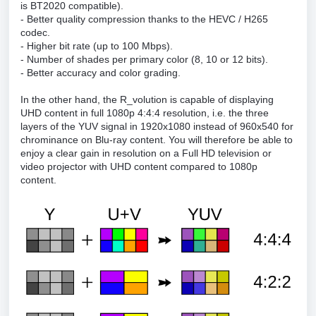
is BT2020 compatible).
- Better quality compression thanks to the HEVC / H265
codec.
- Higher bit rate (up to 100 Mbps).
- Number of shades per primary color (8, 10 or 12 bits).
- Better accuracy and color grading.
In the other hand, the R_volution is capable of displaying
UHD content in full 1080p 4:4:4 resolution, i.e. the three
layers of the YUV signal in 1920x1080 instead of 960x540 for
chrominance on Blu-ray content. You will therefore be able to
enjoy a clear gain in resolution on a Full HD television or
video projector with UHD content compared to 1080p
content.