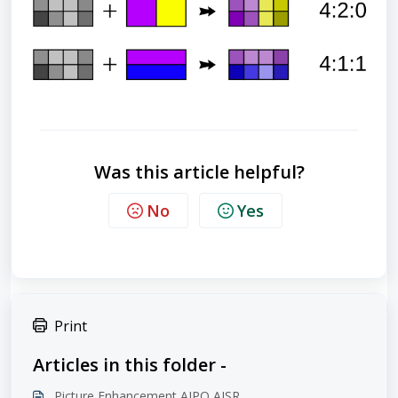
Was this article helpful?
No
Yes
Print
Articles in this folder -
Picture Enhancement AIPQ AISR