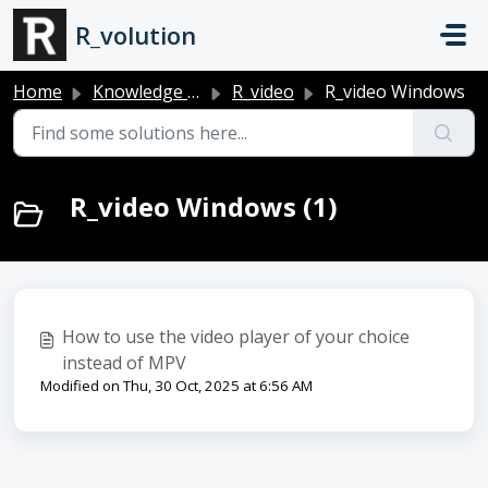
Skip to main content
R_volution
Home
Knowledge base
R_video
R_video Windows
R_video Windows (1)
How to use the video player of your choice
instead of MPV
Modified on Thu, 30 Oct, 2025 at 6:56 AM