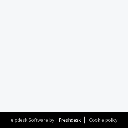
Helpdesk Software by
Freshdesk
Cookie policy