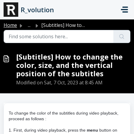
Skip to main content
R_volution
Home
...
[Subtitles] How to change the color, size, and the vertic...
[Subtitles] How to change the
color, size, and the vertical
position of the subtitles
Modified on Sat, 7 Oct, 2023 at 8:45 AM
To change the color of the subtitles during video playback,
proceed as follows :
1. First, during video playback, press the
menu
button on