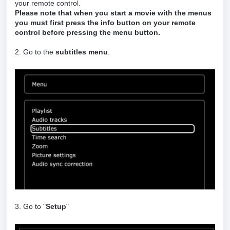
your remote control.
Please note that when you start a movie with the menus
you must first press the info button on your remote
control before pressing the menu button.
2. Go to the
subtitles menu
.
3. Go to "
Setup
"