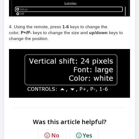
4. Using the remote, press
1-6
keys to change the
color,
P+/P-
keys to change the size and
up/down
keys to
change the position.
Was this article helpful?
No
Yes