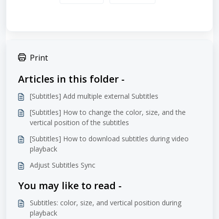
Print
Articles in this folder -
[Subtitles] Add multiple external Subtitles
[Subtitles] How to change the color, size, and the
vertical position of the subtitles
[Subtitles] How to download subtitles during video
playback
Adjust Subtitles Sync
You may like to read -
Subtitles: color, size, and vertical position during
playback