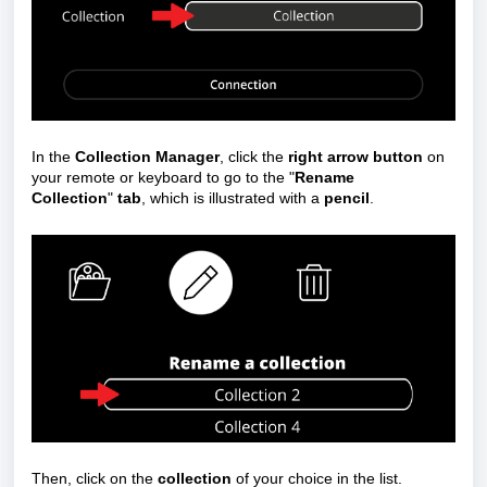
In the
Collection Manager
, click the
right arrow button
on
your remote or keyboard to go to the "
Rename
Collection
"
tab
, which is illustrated with a
pencil
.
Then, click on the
collection
of your choice in the list.