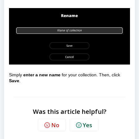
Simply
enter a new name
for your collection. Then, click
Save
.
Was this article helpful?
No
Yes