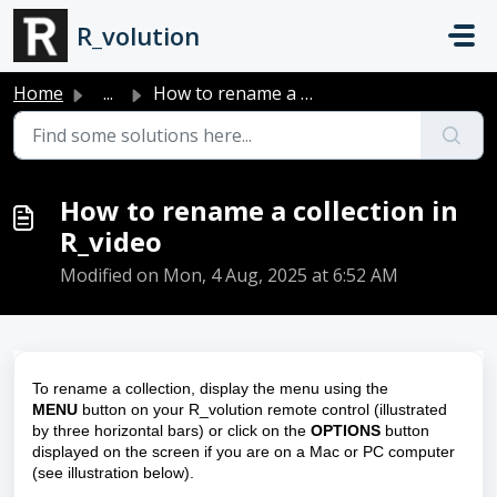
Skip to main content
R_volution
Home
...
How to rename a collection in R_video
How to rename a collection in
R_video
Modified on Mon, 4 Aug, 2025 at 6:52 AM
To rename a collection, display the menu using the
MENU
button on your R_volution remote control (illustrated
by three horizontal bars) or click on the
OPTIONS
button
displayed on the screen if you are on a Mac or PC computer
(see illustration below).