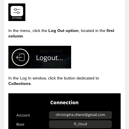
In the menu, click the
Log Out option
, located in the
first
column
.
In the Log In window, click the button dedicated to
Collections
.