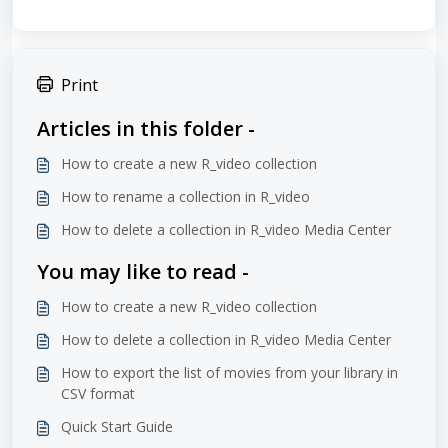
Print
Articles in this folder -
How to create a new R_video collection
How to rename a collection in R_video
How to delete a collection in R_video Media Center
You may like to read -
How to create a new R_video collection
How to delete a collection in R_video Media Center
How to export the list of movies from your library in
CSV format
Quick Start Guide